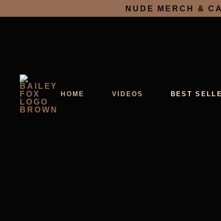
NUDE MERCH & CA
HOME
VIDEOS
BEST SELL