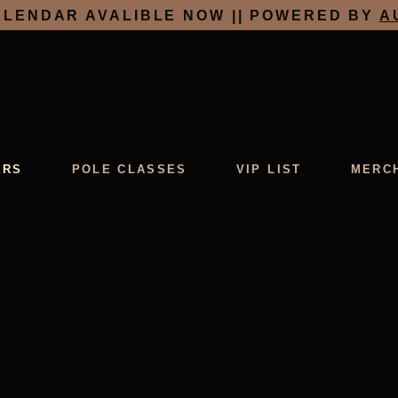
LENDAR AVALIBLE NOW || POWERED BY
A
ERS
POLE CLASSES
VIP LIST
MERC